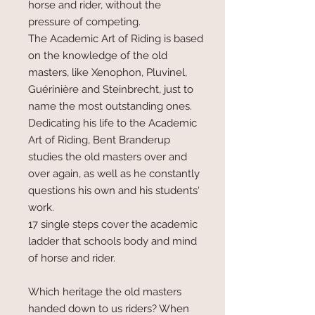
horse and rider, without the
pressure of competing.
The Academic Art of Riding is based
on the knowledge of the old
masters, like Xenophon, Pluvinel,
Guérinière and Steinbrecht, just to
name the most outstanding ones.
Dedicating his life to the Academic
Art of Riding, Bent Branderup
studies the old masters over and
over again, as well as he constantly
questions his own and his students‘
work.
17 single steps cover the academic
ladder that schools body and mind
of horse and rider.
Which heritage the old masters
handed down to us riders? When