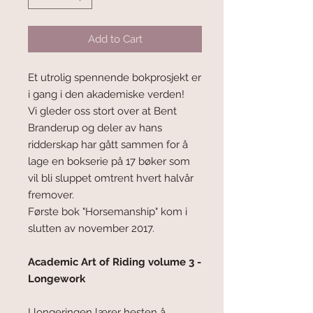
Add to Cart
Et utrolig spennende bokprosjekt er
i gang i den akademiske verden!
Vi gleder oss stort over at Bent
Branderup og deler av hans
ridderskap har gått sammen for å
lage en bokserie på 17 bøker som
vil bli sluppet omtrent hvert halvår
fremover.
Første bok "Horsemanship" kom i
slutten av november 2017.
Academic Art of Riding volume 3 -
Longework
I longeringen lærer hesten å