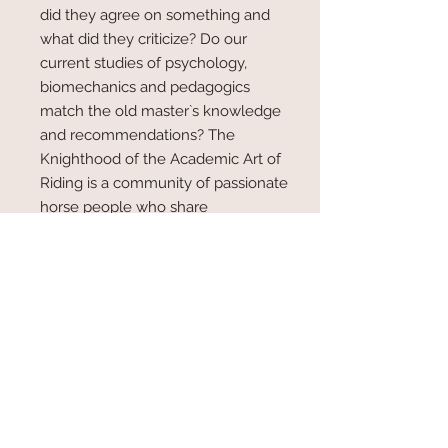
did they agree on something and
what did they criticize? Do our
current studies of psychology,
biomechanics and pedagogics
match the old master`s knowledge
and recommendations? The
Knighthood of the Academic Art of
Riding is a community of passionate
horse people who share
fundamental ideals and have at
their disposal a certain level of
proved skills. The main tasks of the
international academy are research
and education, always aware of
ethical aspects that concern the
human-equine relationship.
The 230 members consider
themselves as belonging to a brain