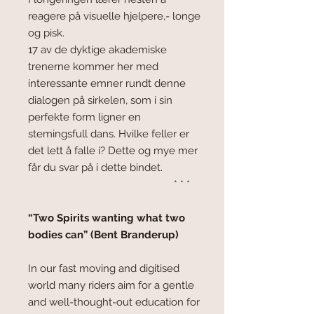
reagere på visuelle hjelpere,- longe
og pisk.
17 av de dyktige akademiske
trenerne kommer her med
interessante emner rundt denne
dialogen på sirkelen, som i sin
perfekte form ligner en
stemingsfull dans. Hvilke feller er
det lett å falle i? Dette og mye mer
får du svar på i dette bindet.
* * *
“Two Spirits wanting what two
bodies can” (Bent Branderup)
In our fast moving and digitised
world many riders aim for a gentle
and well-thought-out education for