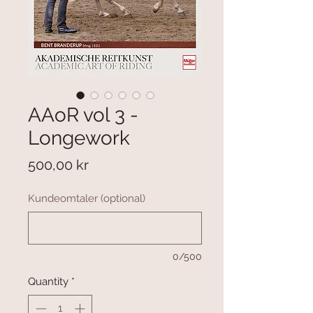
AAoR vol 3 -
Longework
Price
500,00 kr
Kundeomtaler (optional)
0/500
Quantity
*