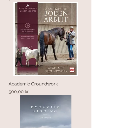
Academic Groundwork
Price
500,00 kr