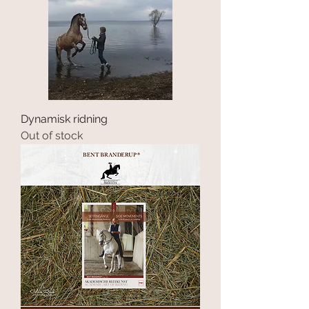
Dynamisk ridning
Out of stock