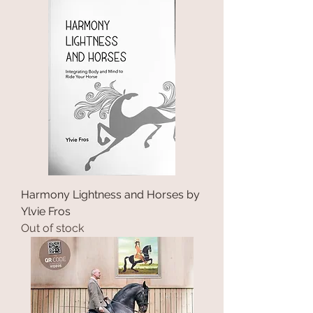
Harmony Lightness and Horses by
Ylvie Fros
Out of stock