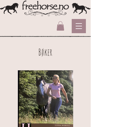
Bøker