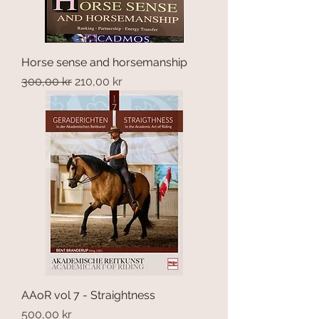
Horse sense and horsemanship
Regular Price
Sale Price
300,00 kr
210,00 kr
AAoR vol 7 - Straightness
Price
500,00 kr