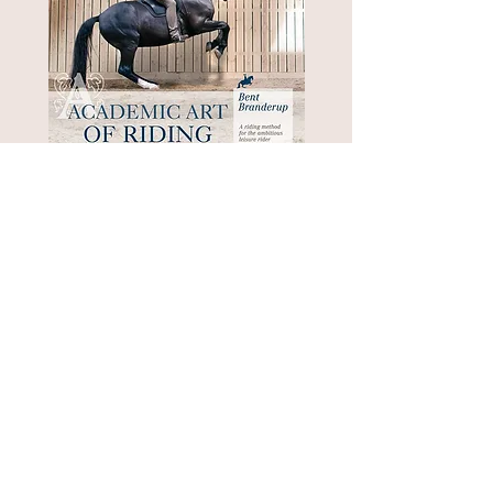
Academic Art of Riding
Out of stock