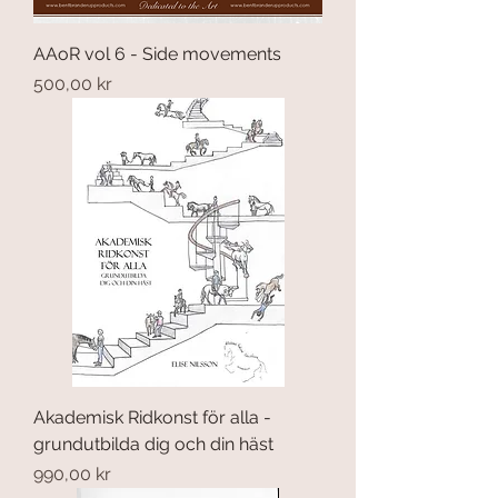
AAoR vol 6 - Side movements
Price
500,00 kr
Akademisk Ridkonst för alla -
grundutbilda dig och din häst
Price
990,00 kr